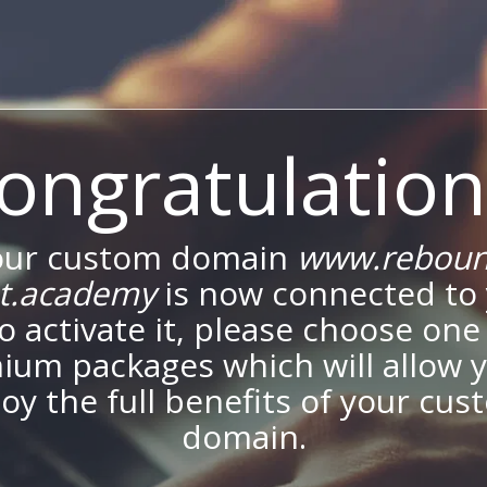
ongratulation
our custom domain
www.reboun
et.academy
is now connected to
To activate it, please choose one
ium packages which will allow y
oy the full benefits of your cu
domain.