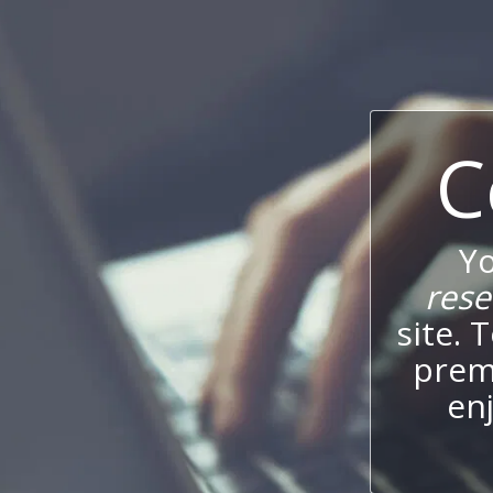
C
Y
res
site. 
prem
enj