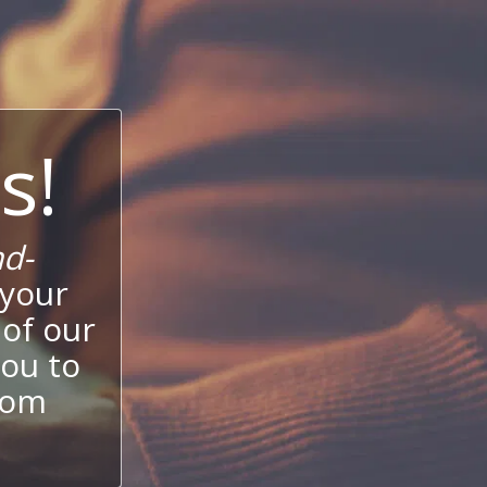
s!
d-
 your
 of our
ou to
stom